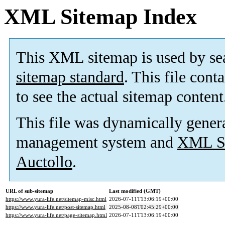
XML Sitemap Index
This XML sitemap is used by se
sitemap standard
. This file cont
to see the actual sitemap content
This file was dynamically gener
management system and
XML Si
Auctollo
.
URL of sub-sitemap
Last modified (GMT)
https://www.yura-life.net/sitemap-misc.html
2026-07-11T13:06:19+00:00
https://www.yura-life.net/post-sitemap.html
2025-08-08T02:45:29+00:00
https://www.yura-life.net/page-sitemap.html
2026-07-11T13:06:19+00:00