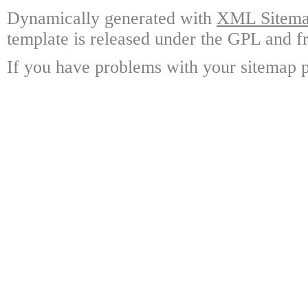
Dynamically generated with
XML Sitemap
template is released under the GPL and fr
If you have problems with your sitemap p